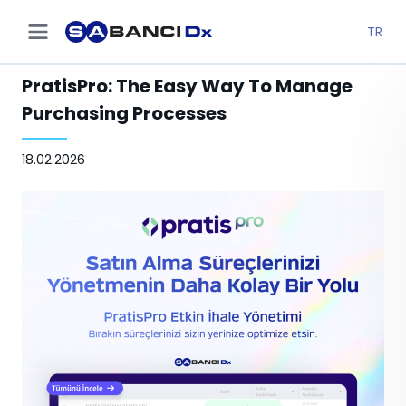
TR
PratisPro: The Easy Way To Manage
Purchasing Processes
18.02.2026