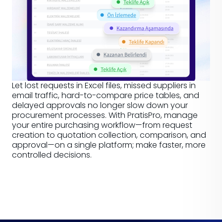
Let lost requests in Excel files, missed suppliers in
email traffic, hard-to-compare price tables, and
delayed approvals no longer slow down your
procurement processes. With PratisPro, manage
your entire purchasing workflow—from request
creation to quotation collection, comparison, and
approval—on a single platform; make faster, more
controlled decisions.