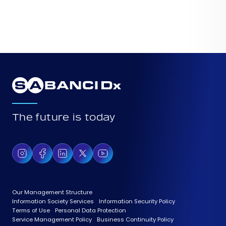
The future is today
Our Management Structure
Information Society Services
Information Security Policy
Terms of Use
Personal Data Protection
Service Management Policy
Business Continuity Policy