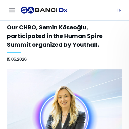
TR
Our CHRO, Semin Köseoğlu,
participated in the Human Spire
Summit organized by Youthall.
15.05.2026