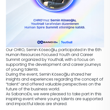
Our CHRO, Semin Köseoğlu, participated in the 6th
Human Resources Focused Youth and Career
Summit organized by Youthall, with a focus on
supporting the development and career journeys
of young talents.
During the event, Semin Köseoğlu shared her
insights and experiences regarding the concept of
“talent” and offered valuable perspectives on the
future of the business world.
As SabancıDx, we were pleased to take part in this
inspiring event where young talents are supported
and impactful ideas are shared.