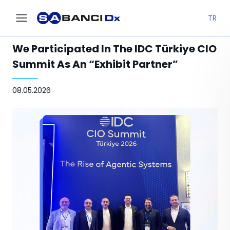
TR
We Participated In The IDC Türkiye CIO
Summit As An “Exhibit Partner”
08.05.2026