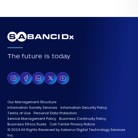
The future is today
Our Management Structure
Information Society Services
Information Security Policy
Terms of Use
Personal Data Protection
Service Management Policy
Business Continuity Policy
Business Ethics Rules
Call Center Privacy Notice
© 2024 All Rights Reserved by Sabancı Digital Technology Services
Inc.