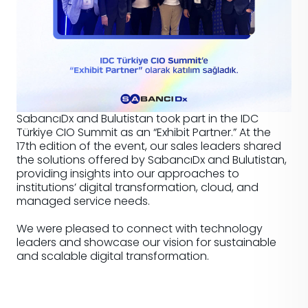
SabancıDx and Bulutistan took part in the IDC
Türkiye CIO Summit as an “Exhibit Partner.” At the
17th edition of the event, our sales leaders shared
the solutions offered by SabancıDx and Bulutistan,
providing insights into our approaches to
institutions’ digital transformation, cloud, and
managed service needs.
We were pleased to connect with technology
leaders and showcase our vision for sustainable
and scalable digital transformation.